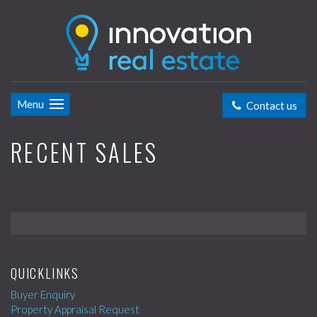
Menu
Contact us
RECENT SALES
QUICKLINKS
Buyer Enquiry
Property Appraisal Request