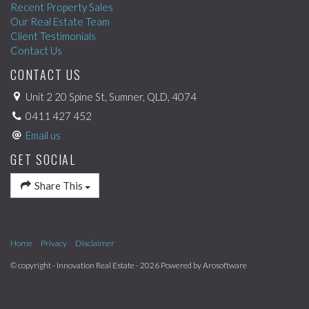
Recent Property Sales
Our Real Estate Team
Client Testimonials
Contact Us
CONTACT US
Unit 2 20 Spine St, Sumner, QLD, 4074
0411 427 452
Email us
GET SOCIAL
Share This
Home
Privacy
Disclaimer
© copyright - Innovation Real Estate - 2026 Powered by
Arosoftware