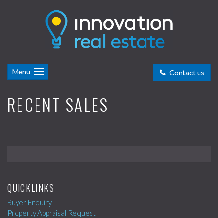
Menu
Contact us
RECENT SALES
QUICKLINKS
Buyer Enquiry
Property Appraisal Request