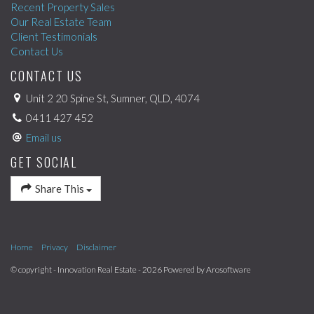
Recent Property Sales
Our Real Estate Team
Client Testimonials
Contact Us
CONTACT US
Unit 2 20 Spine St, Sumner, QLD, 4074
0411 427 452
Email us
GET SOCIAL
Share This
Home
Privacy
Disclaimer
© copyright - Innovation Real Estate - 2026 Powered by
Arosoftware