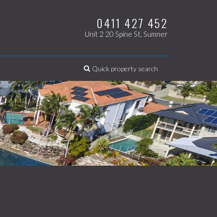
0411 427 452
Unit 2 20 Spine St, Sumner
Quick property search