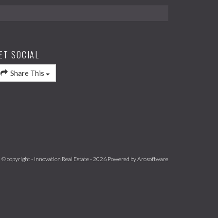
ET SOCIAL
Share This
© copyright - Innovation Real Estate - 2026 Powered by
Arosoftware