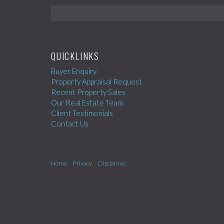
QUICKLINKS
Buyer Enquiry
Property Appraisal Request
Recent Property Sales
Our Real Estate Team
Client Testimonials
Contact Us
Home
Privacy
Disclaimer