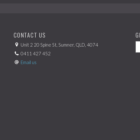
CONTACT US
G
Unit 2 20 Spine St, Sumner, QLD, 4074
0411 427 452
Email us