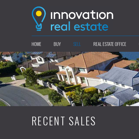
HOME
BUY
SELL
REAL ESTATE OFFICE
RECENT SALES