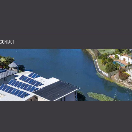
CONTACT