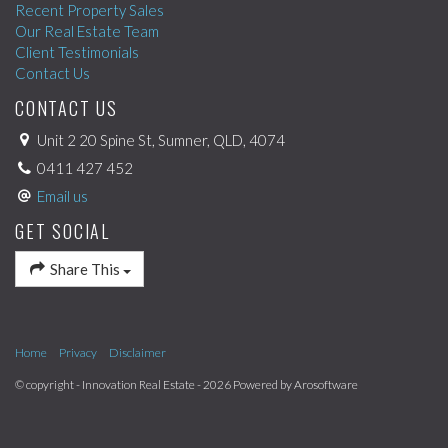
Recent Property Sales
Our Real Estate Team
Client Testimonials
Contact Us
CONTACT US
Unit 2 20 Spine St, Sumner, QLD, 4074
0411 427 452
Email us
GET SOCIAL
Share This
Home
Privacy
Disclaimer
© copyright - Innovation Real Estate - 2026 Powered by
Arosoftware