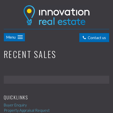
Menu
Contact us
RECENT SALES
QUICKLINKS
Buyer Enquiry
Property Appraisal Request