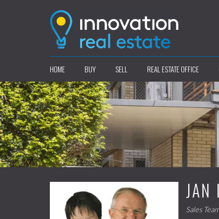
HOME
BUY
SELL
REAL ESTATE OFFICE
JAN 
Sales Tea