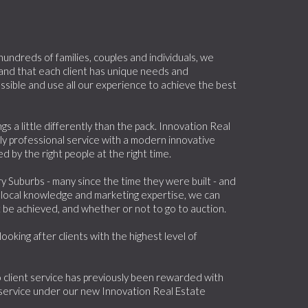
ndreds of families, couples and individuals, we
 and that each client has unique needs and
sible and use all our experience to achieve the best
 a little differently than the pack. Innovation Real
ly professional service with a modern innovative
 by the right people at the right time.
 Suburbs - many since the time they were built - and
 local knowledge and marketing expertise, we can
t be achieved, and whether or not to go to auction.
oking after clients with the highest level of
client service has previously been rewarded with
service under our new Innovation Real Estate