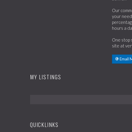
Our commit
your need.
percentage
hours a da
One stop s
site at ve
Email 
MY LISTINGS
QUICKLINKS