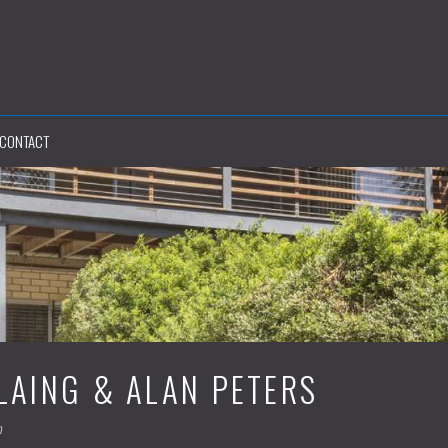
CONTACT
LAING & ALAN PETERS
m