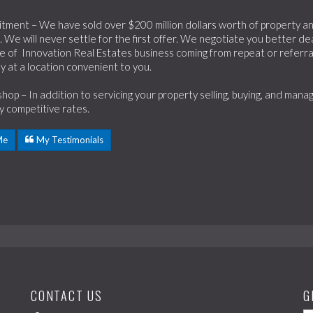
ment – We have sold over $200 million dollars worth of property and 
 We will never settle for the first offer. We negotiate you better dea
 of Innovation Real Estates business coming from repeat or referral
y at a location convenient to you.
hop – In addition to servicing your property selling, buying, and ma
ry competitive rates.
Me
My Testimonials
CONTACT US
G