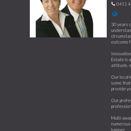
0411 4
30 years c
understand
circumstan
outcome f
Innovative
Estate is 
attitude, 
Our local 
some that 
provide yo
Our profes
profession
Multi-awar
numerous 
banner.