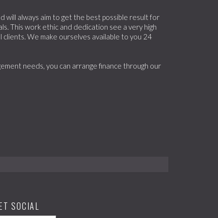
will always aim to get the best possible result for
ls. This work ethic and dedication see a very high
 clients. We make ourselves available to you 24
nagement needs, you can arrange finance through our
ET SOCIAL