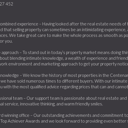
27 452
ombined experience – Having looked after the real estate needs of hu
 that selling property can sometimes be an intimidating experience,
ces. We take great care to make the whole process as smooth as pos
or you.
 approach – To stand out in today’s property market means doing things
about blending intimate knowledge, a wealth of experience and friend
work environment and marketing approach to get your property noticed
knowledge – We know the history of most properties in the Centenary
we have sold numerous times to different buyers. With our intimate
u with the most qualified advice regarding prices that can and canno
sional team – Our support team is passionate about real estate and lo
al service, innovative thinking, and warm friendly smiles.
d winning office – Our outstanding achievements and commitment to 
Top Achiever Awards and we look forward to providing even better 