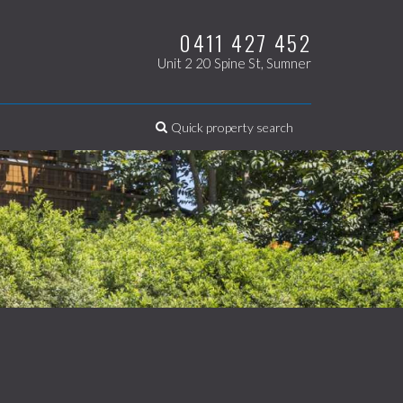
0411 427 452
Unit 2 20 Spine St, Sumner
Quick property search