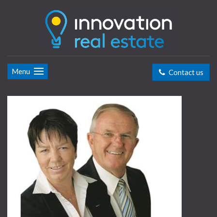
Menu
Contact us