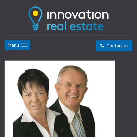
Menu
Contact us