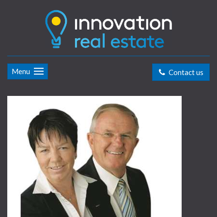
Menu
Contact us