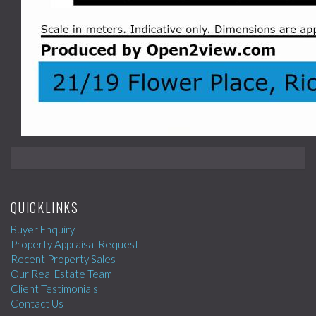
QUICKLINKS
Buyer Enquiry
Property Appraisal Request
Recent Property Sales
Our Real Estate Team
Client Testimonials
Contact Us