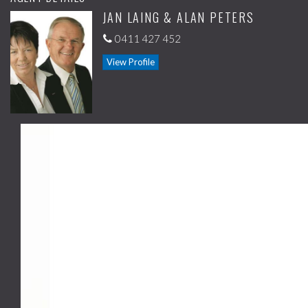
JAN LAING & ALAN PETERS
facilities.
0411 427 452
You can buy and move in or if you want to be a landlord the property
was rented for $355 per week.
View Profile
For further information or to arrange an inspection call Jan or Alan on
0411 427 452.