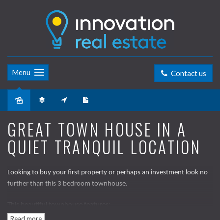
Menu
Contact us
Sold
GREAT TOWN HOUSE IN A
QUIET TRANQUIL LOCATION
Looking to buy your first property or perhaps an investment look no
further than this 3 bedroom townhouse.
This beautiful townhouse features;
Read more