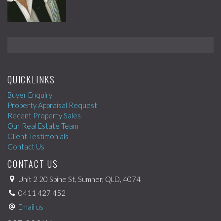
QUICKLINKS
Buyer Enquiry
Property Appraisal Request
Recent Property Sales
Our Real Estate Team
Client Testimonials
Contact Us
CONTACT US
Unit 2 20 Spine St, Sumner, QLD, 4074
0411 427 452
Email us