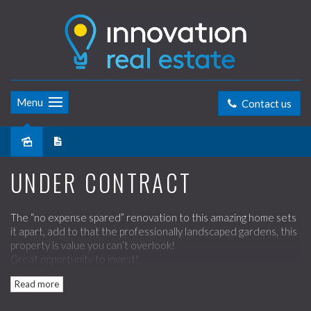
Menu
Contact us
Sold
UNDER CONTRACT
The “no expense spared” renovation to this amazing home sets
it apart, add to that the professionally landscaped gardens, this
property is value you can’t overlook!
Great opportunity to invest!
Read more
Boasting:
- Polished timber floors