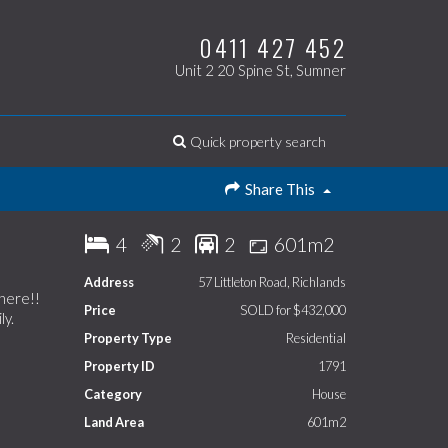
0411 427 452
Unit 2 20 Spine St, Sumner
Quick property search
Share This
4
2
2
601m2
Address
57 Littleton Road, Richlands
 here!!
Price
SOLD for $432,000
ly.
Property Type
Residential
Property ID
1791
Category
House
Land Area
601m2