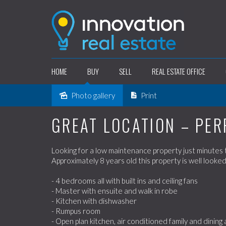
HOME
BUY
SELL
REAL ESTATE OFFICE
Photo gallery
Print
Sold
GREAT LOCATION – PER
Looking for a low maintenance property just minutes to
Approximately 8 years old this property is well looked
- 4 bedrooms all with built ins and ceiling fans
- Master with ensuite and walk in robe
- Kitchen with dishwasher
- Rumpus room
- Open plan kitchen, air conditioned family and dining