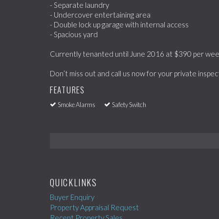
- Separate laundry
- Undercover entertaining area
- Double lock up garage with internal access
- Spacious yard
Currently tenanted until June 2016 at $390 per wee
Don’t miss out and call us now for your private inspec
FEATURES
Smoke Alarms
Safety Switch
QUICKLINKS
Buyer Enquiry
Property Appraisal Request
Recent Property Sales