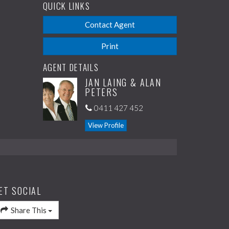
QUICK LINKS
Contact Agent
Print
AGENT DETAILS
JAN LAING & ALAN
PETERS
0411 427 452
View Profile
ET SOCIAL
Share This