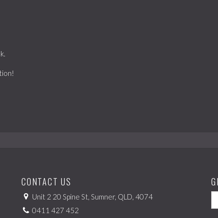
k.
tion!
CONTACT US
G
Unit 2 20 Spine St, Sumner, QLD, 4074
0411 427 452