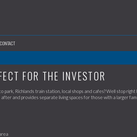
CONTACT
FECT FOR THE INVESTOR
 park, Richlands train station, local shops and cafes? Well stop right
 after and provides separate living spaces for those with a larger fami
 area